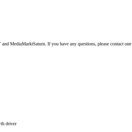
nd MediaMarktSaturn. If you have any questions, please contact one o
th driver