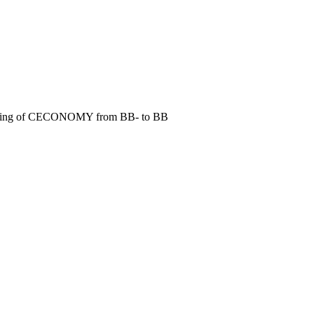
it rating of CECONOMY from BB- to BB