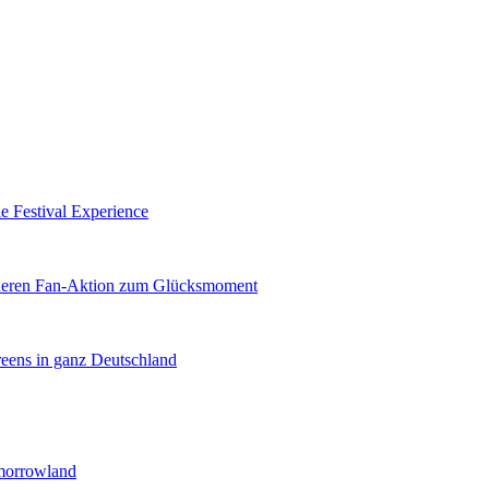
e Festival Experience
nderen Fan-Aktion zum Glücksmoment
reens in ganz Deutschland
morrowland