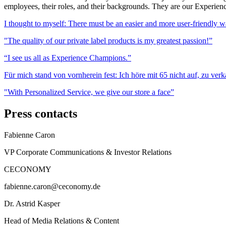
employees, their roles, and their backgrounds. They are our Experienc
I thought to myself: There must be an easier and more user-friendly w
"The quality of our private label products is my greatest passion!”
“I see us all as Experience Champions.”
Für mich stand von vornherein fest: Ich höre mit 65 nicht auf, zu verk
"With Personalized Service, we give our store a face”
Press contacts
Fabienne Caron
VP Corporate Communications & Investor Relations
CECONOMY
fabienne.caron@ceconomy.de
Dr. Astrid Kasper
Head of Media Relations & Content