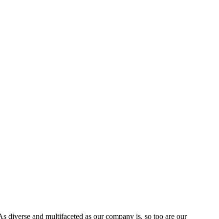
s diverse and multifaceted as our company is, so too are our