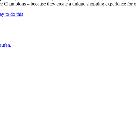
e Champions – because they create a unique shopping experience for our
ay to do this
aufen.