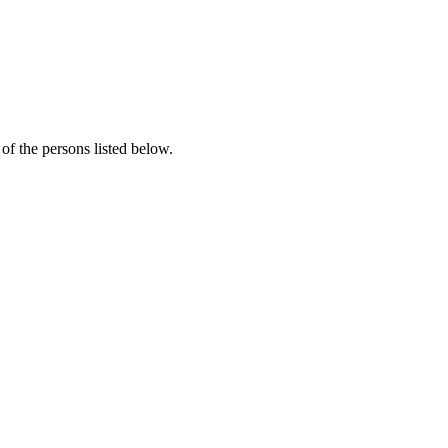
f the persons listed below.