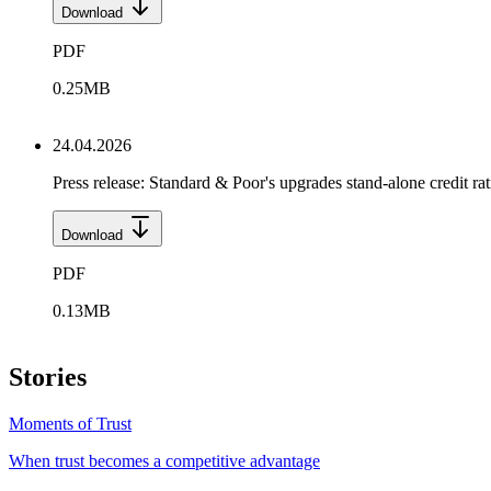
Download
PDF
0.25
MB
24.04.2026
Press release: Standard & Poor's upgrades stand-alone cred
Download
PDF
0.13
MB
Stories
Moments of Trust
When trust becomes a competitive advantage