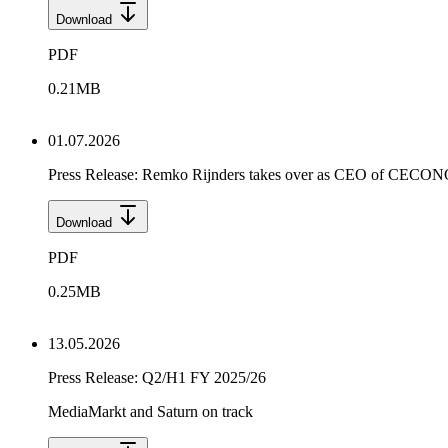
Download
PDF
0.21
MB
01.07.2026
Press Release: Remko Rijnders takes over as CEO of CEC
Download
PDF
0.25
MB
13.05.2026
Press Release: Q2/H1 FY 2025/26
MediaMarkt and Saturn on track