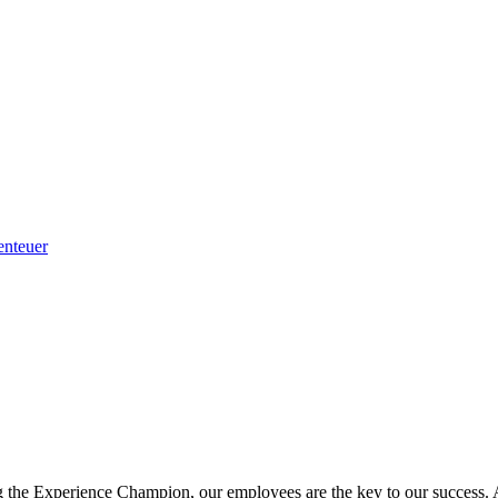
enteuer
g the Experience Champion, our employees are the key to our success. A