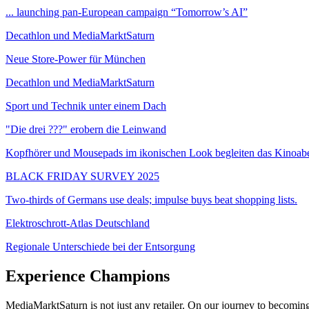
... launching pan-European campaign “Tomorrow’s AI”
Decathlon und MediaMarktSaturn
Neue Store-Power für München
Decathlon und MediaMarktSaturn
Sport und Technik unter einem Dach
"Die drei ???" erobern die Leinwand
Kopfhörer und Mousepads im ikonischen Look begleiten das Kinoab
BLACK FRIDAY SURVEY 2025
Two-thirds of Germans use deals; impulse buys beat shopping lists.
Elektroschrott-Atlas Deutschland
Regionale Unterschiede bei der Entsorgung
Experience Champions
MediaMarktSaturn is not just any retailer. On our journey to becomin