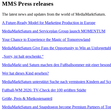
MMS Press releases
The latest news and updates from the world of MediaMarktSaturn.
A Future-Ready Model for Marketing Production in Europe
MediaMarktSaturn and Serviceplan Group launch MOMENTUM
Your Chance to Experience the Magic of Tomorrowland
MediaMarktSaturn Give Fans the Opportunity to Win an Unforgettabl
„Sorry, ist halt geschenkt.“
MediaMarkt und Saturn machen den Fußballsommer mit einer beso
Wer hat dieses Kind gesehen?
MediaMarktSaturn unterstützt Suche nach vermissten Kindern auf Sc
Fußball-WM 2026: TV-Check der 100 größten Städte
Größe, Preis & Mietkostenanteil
MediaMarktSaturn and Snapdragon become Premium Partners of To