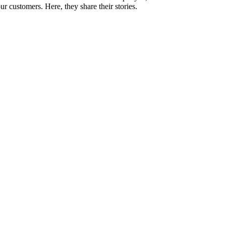
 customers. Here, they share their stories.