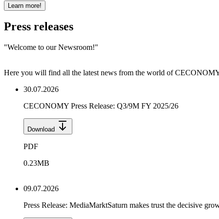
Learn more!
Press releases
"
Welcome to our Newsroom!
"
Here you will find all the latest news from the world of CECONOMY a
30.07.2026
CECONOMY Press Release: Q3/9M FY 2025/26
Download
PDF
0.23
MB
09.07.2026
Press Release: MediaMarktSaturn makes trust the decisive grow