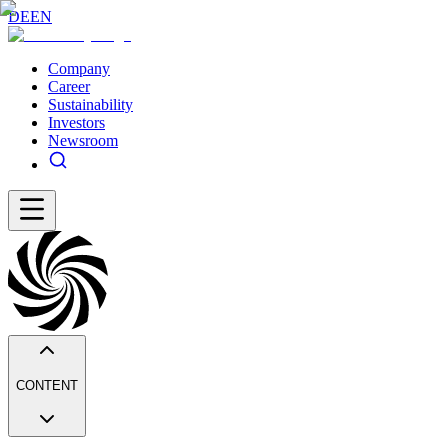
DE
EN
Company
Career
Sustainability
Investors
Newsroom
CONTENT