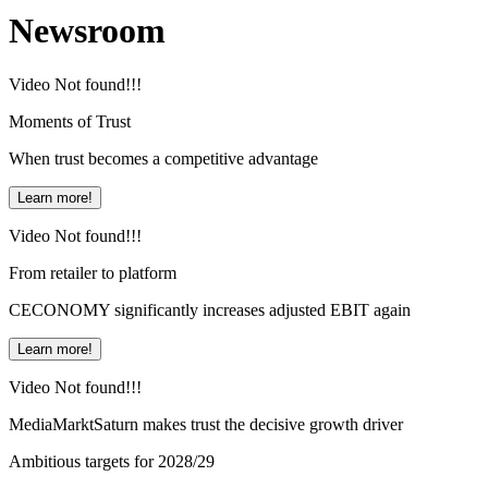
Newsroom
Video Not found!!!
Moments of Trust
When trust becomes a competitive advantage
Learn more!
Video Not found!!!
From retailer to platform
CECONOMY significantly increases adjusted EBIT again
Learn more!
Video Not found!!!
MediaMarktSaturn makes trust the decisive growth driver
Ambitious targets for 2028/29