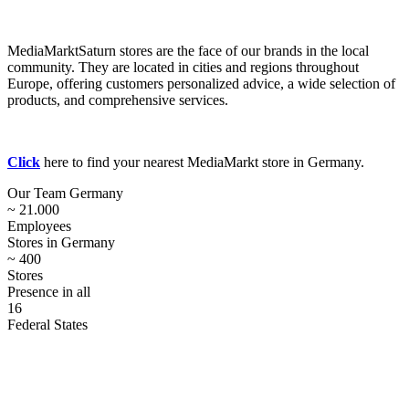
MediaMarktSaturn stores are the face of our brands in the local
community. They are located in cities and regions throughout
Europe, offering customers personalized advice, a wide selection of
products, and comprehensive services.
Click
here to find your nearest MediaMarkt store in Germany.
Our Team Germany
~ 21.000
Employees
Stores in Germany
~ 400
Stores
Presence in all
16
Federal States