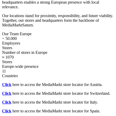
headquarters enables a strong European presence with local
relevance.
Our locations stand for proximity, responsibility, and future viability.
Together, our stores and headquarters form the backbone of
MediaMarktSaturn.
Our Team Europe
~ 50.000
Employees
Stores
Number of stores in Europe
≈ 1070
Stores
Europe-wide presence
11
Countries
Click
here to access the MediaMarkt store locator for Austria.
Click
here to access the MediaMarkt store locator for Switzerland.
Click
here to access the MediaMarkt store locator for Italy.
Click
here to access the MediaMarkt store locator for Spain.