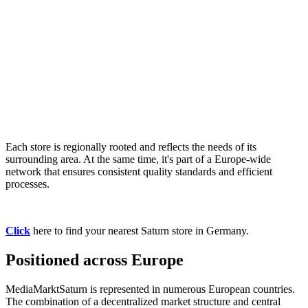
Each store is regionally rooted and reflects the needs of its
surrounding area. At the same time, it's part of a Europe-wide
network that ensures consistent quality standards and efficient
processes.
Click
here to find your nearest Saturn store in Germany.
Positioned across Europe
MediaMarktSaturn is represented in numerous European countries.
The combination of a decentralized market structure and central