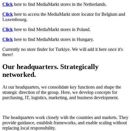
Click
here to find MediaMarkt stores in the Netherlands.
Click
here to access the MediaMarkt store locator for Belgium and
Luxembourg.
Click
here to find MediaMarkt stores in Poland.
Click
here to find MediaMarkt stores in Hungary.
Currently no store finder for Turkiye. We will add it here once it's
there!
Our headquarters. Strategically
networked.
At our headquarters, we consolidate key functions and shape the
strategic direction of the group. Here, we develop concepts for
purchasing, IT, logistics, marketing, and business development.
The headquarters work closely with the countries and markets. They
provide guidance, establish frameworks, and enable scaling without
replacing local responsibility.