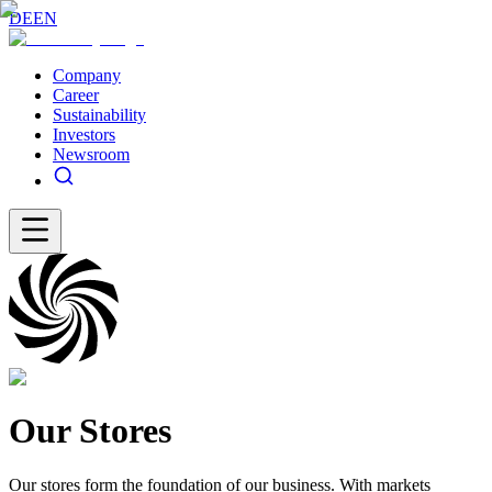
DE
EN
Company
Career
Sustainability
Investors
Newsroom
Our Stores
Our stores form the foundation of our business. With markets