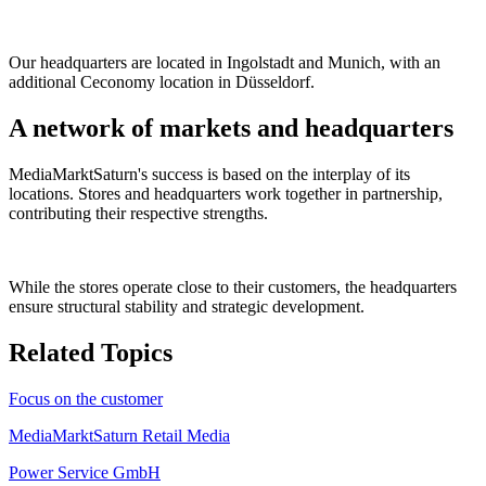
Our headquarters are located in Ingolstadt and Munich, with an
additional Ceconomy location in Düsseldorf.
A network of markets and headquarters
MediaMarktSaturn's success is based on the interplay of its
locations. Stores and headquarters work together in partnership,
contributing their respective strengths.
While the stores operate close to their customers, the headquarters
ensure structural stability and strategic development.
Related Topics
Focus on the customer
MediaMarktSaturn Retail Media
Power Service GmbH