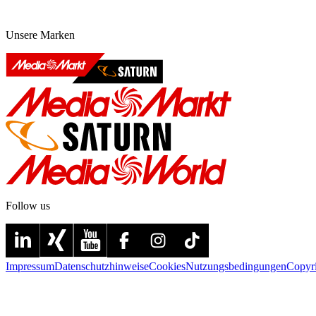
Unsere Marken
Follow us
Impressum
Datenschutzhinweise
Cookies
Nutzungsbedingungen
Copyr