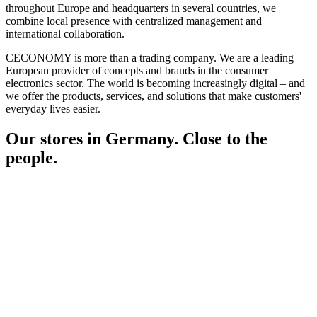
throughout Europe and headquarters in several countries, we
combine local presence with centralized management and
international collaboration.
CECONOMY is more than a trading company. We are a leading
European provider of concepts and brands in the consumer
electronics sector. The world is becoming increasingly digital – and
we offer the products, services, and solutions that make customers'
everyday lives easier.
Our stores in Germany. Close to the
people.