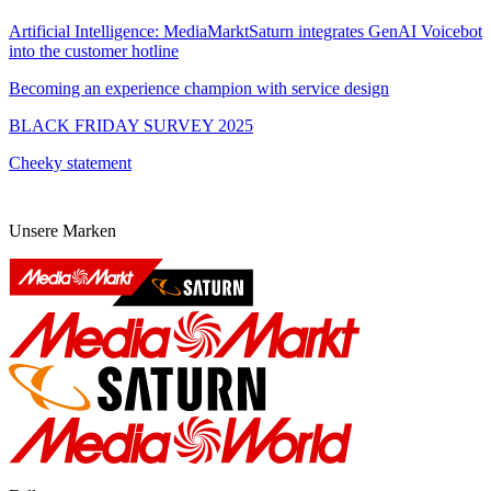
Artificial Intelligence: MediaMarktSaturn integrates GenAI Voicebot
into the customer hotline
Becoming an experience champion with service design
BLACK FRIDAY SURVEY 2025
Cheeky statement
Unsere Marken