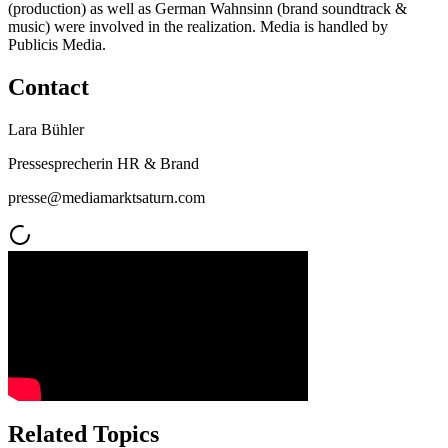
(production) as well as German Wahnsinn (brand soundtrack &
music) were involved in the realization. Media is handled by
Publicis Media.
Contact
Lara Bühler
Pressesprecherin HR & Brand
presse@mediamarktsaturn.com
Related Topics