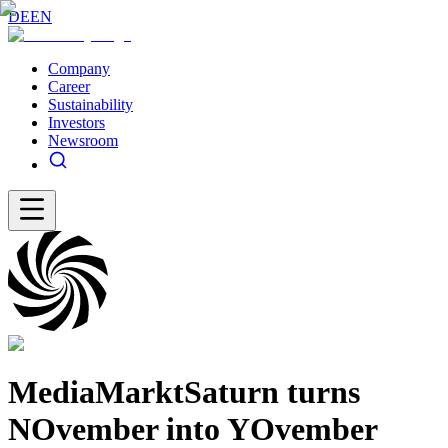
DE
EN
Company
Career
Sustainability
Investors
Newsroom
MediaMarktSaturn turns
NOvember into YOvember