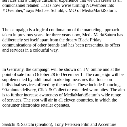
services and a unique customer experience that we can create as an
omnichannel retailer. That's how we're turning NOvember into
YOvember," says Michael Schuld, CMO of MediaMarktSaturn.
The campaign is a logical continuation of the marketing approach
taken in previous years: for three years now, MediaMarktSaturn has
deliberately set itself apart from the dreary Black Friday
communications of other brands and has been presenting its offers
and services in a colourful way.
In Germany, the campaign will be shown on TV, online and at the
point of sale from October 28 to December 1. The campaign will be
supplemented by additional marketing measures that focus on
individual services offered by the retailer. These include financing,
90-minute delivery, Click & Collect or extended warranties. The aim
is to further increase awareness of MediaMarktSaturn's wide range
of services. The spot will air in all eleven countries, in which the
consumer electronics retailer operates.
Saatchi & Saatchi (creation), Tony Petersen Film and Accenture