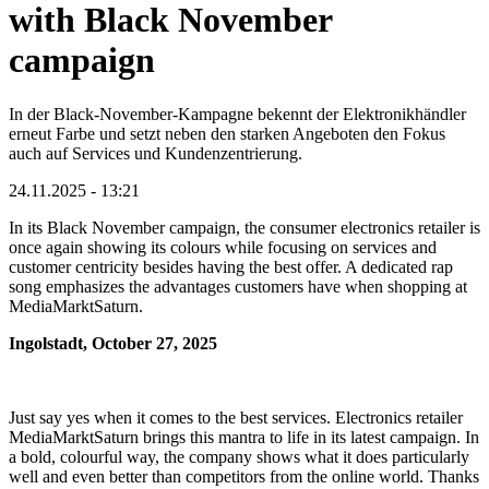
with Black November
campaign
In der Black-November-Kampagne bekennt der Elektronikhändler
erneut Farbe und setzt neben den starken Angeboten den Fokus
auch auf Services und Kundenzentrierung.
24.11.2025 - 13:21
In its Black November campaign, the consumer electronics retailer is
once again showing its colours while focusing on services and
customer centricity besides having the best offer. A dedicated rap
song emphasizes the advantages customers have when shopping at
MediaMarktSaturn.
Ingolstadt, October 27, 2025
Just say yes when it comes to the best services. Electronics retailer
MediaMarktSaturn brings this mantra to life in its latest campaign. In
a bold, colourful way, the company shows what it does particularly
well and even better than competitors from the online world. Thanks