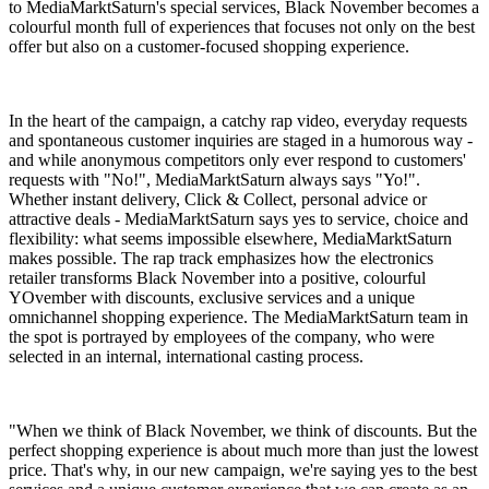
to MediaMarktSaturn's special services, Black November becomes a
colourful month full of experiences that focuses not only on the best
offer but also on a customer-focused shopping experience.
In the heart of the campaign, a catchy rap video, everyday requests
and spontaneous customer inquiries are staged in a humorous way -
and while anonymous competitors only ever respond to customers'
requests with "No!", MediaMarktSaturn always says "Yo!".
Whether instant delivery, Click & Collect, personal advice or
attractive deals - MediaMarktSaturn says yes to service, choice and
flexibility: what seems impossible elsewhere, MediaMarktSaturn
makes possible. The rap track emphasizes how the electronics
retailer transforms Black November into a positive, colourful
YOvember with discounts, exclusive services and a unique
omnichannel shopping experience. The MediaMarktSaturn team in
the spot is portrayed by employees of the company, who were
selected in an internal, international casting process.
"When we think of Black November, we think of discounts. But the
perfect shopping experience is about much more than just the lowest
price. That's why, in our new campaign, we're saying yes to the best